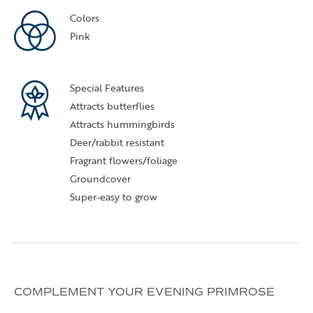
Colors
Pink
Special Features
Attracts butterflies
Attracts hummingbirds
Deer/rabbit resistant
Fragrant flowers/foliage
Groundcover
Super-easy to grow
COMPLEMENT YOUR EVENING PRIMROSE