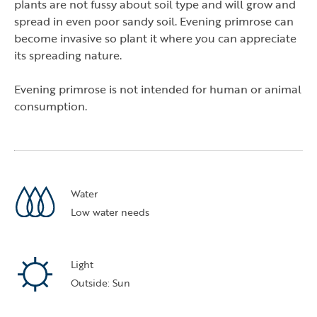
plants are not fussy about soil type and will grow and
spread in even poor sandy soil. Evening primrose can
become invasive so plant it where you can appreciate
its spreading nature.
Evening primrose is not intended for human or animal
consumption.
tab)
a new tab)
ns in a new tab)
Water
Low water needs
Light
Outside: Sun