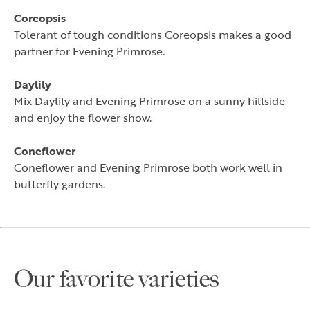
Coreopsis
Tolerant of tough conditions Coreopsis makes a good
partner for Evening Primrose.
Daylily
Mix Daylily and Evening Primrose on a sunny hillside
and enjoy the flower show.
Coneflower
Coneflower and Evening Primrose both work well in
butterfly gardens.
Our favorite varieties