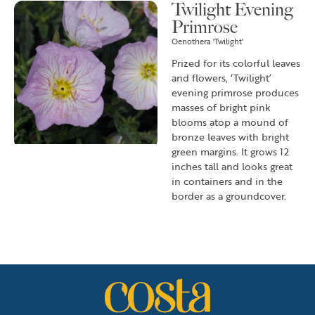
Twilight Evening
Primrose
Oenothera 'Twilight'
Prized for its colorful leaves
and flowers, ‘Twilight’
evening primrose produces
masses of bright pink
blooms atop a mound of
bronze leaves with bright
green margins. It grows 12
inches tall and looks great
in containers and in the
border as a groundcover.