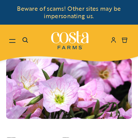
Beware of scams! Other sites may be
impersonating us.
Menu
Search
My Accoun
Cart
Skip to content