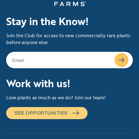
Stay in the Know!
Join the Club for access to new commercially rare plants
before anyone else.
Work with us!
Love plants as much as we do? Join our team!
SEE OPPORTUNITIES