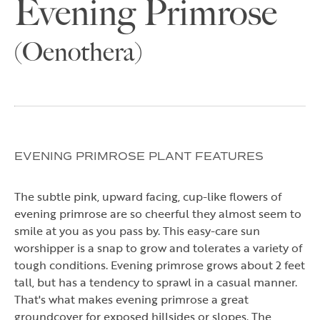
Evening Primrose
(Oenothera)
EVENING PRIMROSE PLANT FEATURES
The subtle pink, upward facing, cup-like flowers of
evening primrose are so cheerful they almost seem to
smile at you as you pass by. This easy-care sun
worshipper is a snap to grow and tolerates a variety of
tough conditions. Evening primrose grows about 2 feet
tall, but has a tendency to sprawl in a casual manner.
That's what makes evening primrose a great
groundcover for exposed hillsides or slopes. The