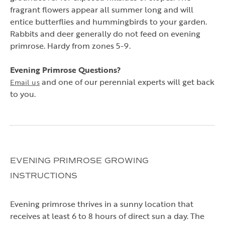
fragrant flowers appear all summer long and will
entice butterflies and hummingbirds to your garden.
Rabbits and deer generally do not feed on evening
primrose. Hardy from zones 5-9.
Evening Primrose Questions?
and one of our perennial experts will get back
Email us
to you.
EVENING PRIMROSE GROWING
INSTRUCTIONS
Evening primrose thrives in a sunny location that
receives at least 6 to 8 hours of direct sun a day. The