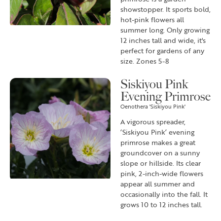
showstopper. It sports bold,
hot-pink flowers all
summer long. Only growing
12 inches tall and wide, it's
perfect for gardens of any
size. Zones 5-8
Siskiyou Pink
Evening Primrose
Oenothera 'Siskiyou Pink'
A vigorous spreader,
‘Siskiyou Pink’ evening
primrose makes a great
groundcover on a sunny
slope or hillside. Its clear
pink, 2-inch-wide flowers
appear all summer and
occasionally into the fall. It
grows 10 to 12 inches tall.