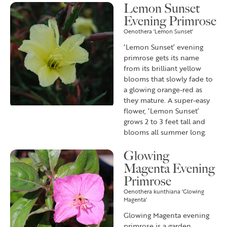
Lemon Sunset
Evening Primrose
Oenothera 'Lemon Sunset'
‘Lemon Sunset’ evening
primrose gets its name
from its brilliant yellow
blooms that slowly fade to
a glowing orange-red as
they mature. A super-easy
flower, ‘Lemon Sunset’
grows 2 to 3 feet tall and
blooms all summer long.
Glowing
Magenta Evening
Primrose
Oenothera kunthiana 'Glowing
Magenta'
Glowing Magenta evening
primrose is a garden