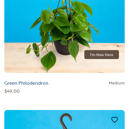
I'm New Here
Green Philodendron
Medium
$49.00