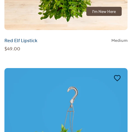
I'm New Here
Red Elf Lipstick
Medium
$49.00