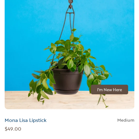
I'm New Here
Mona Lisa Lipstick
Medium
$49.00