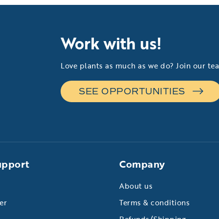
Work with us!
Love plants as much as we do? Join our te
SEE OPPORTUNITIES
upport
Company
About us
er
Terms & conditions
Refunds/Shipping