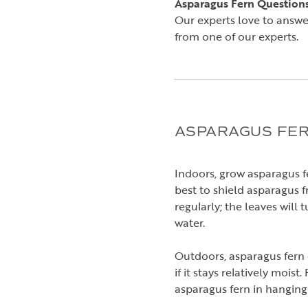
Asparagus Fern Question
Our experts love to answe
from one of our experts.
ASPARAGUS FER
Indoors, grow asparagus fe
best to shield asparagus f
regularly; the leaves will 
water.
Outdoors, asparagus fern d
if it stays relatively mois
asparagus fern in hanging