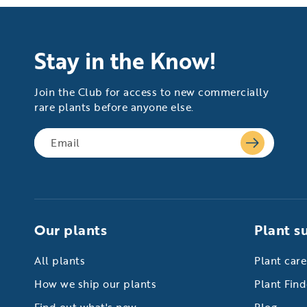
Stay in the Know!
Join the Club for access to new commercially
rare plants before anyone else.
Our plants
Plant s
All plants
Plant care
How we ship our plants
Plant Find
Find out what's new
Blog