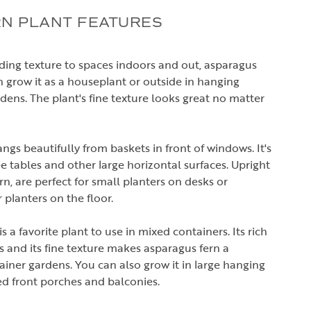
N PLANT FEATURES
dding texture to spaces indoors and out, asparagus
an grow it as a houseplant or outside in hanging
dens. The plant's fine texture looks great no matter
ngs beautifully from baskets in front of windows. It's
fee tables and other large horizontal surfaces. Upright
fern, are perfect for small planters on desks or
r planters on the floor.
 a favorite plant to use in mixed containers. Its rich
s and its fine texture makes asparagus fern a
iner gardens. You can also grow it in large hanging
ed front porches and balconies.