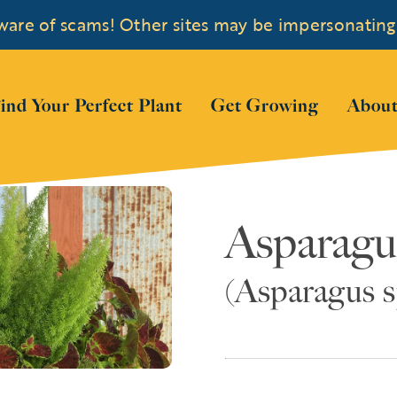
are of scams! Other sites may be impersonating
 submenu for "Shop Plants"
ind Your Perfect Plant
Get Growing
About
Asparagu
(Asparagus s