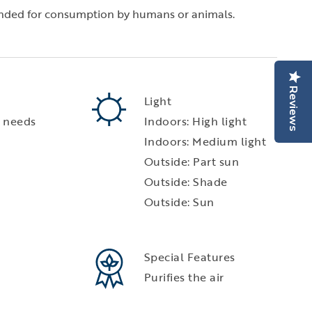
tended for consumption by humans or animals.
Reviews
Light
 needs
Indoors: High light
Indoors: Medium light
Outside: Part sun
Outside: Shade
Outside: Sun
Special Features
Purifies the air