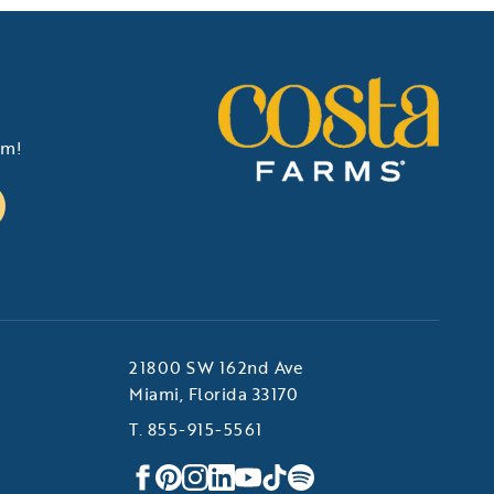
am!
21800 SW 162nd Ave
Miami, Florida 33170
T. 855-915-5561