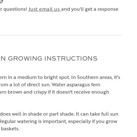
s?
r questions!
Just
email us
and you'll get a response
N GROWING INSTRUCTIONS
rn in a medium to bright spot. In Southern areas, it's
rom a lot of direct sun. Water asparagus fern
turn brown and crispy if it doesn't receive enough
oes well in shade or part shade. It can take full sun
t. Regular watering is important, especially if you grow
 baskets.