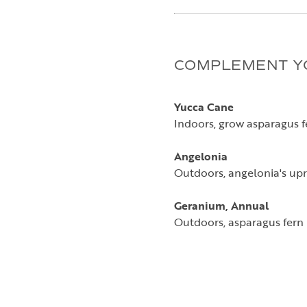
COMPLEMENT Y
Yucca Cane
Indoors, grow asparagus fe
Angelonia
Outdoors, angelonia's upri
Geranium, Annual
Outdoors, asparagus fern 