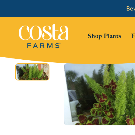
Bew
Show
Shop Plants
F
Skip to content