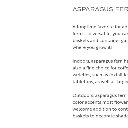
ASPARAGUS FER
A longtime favorite for a
fern is so versatile, you c
baskets and container gar
where you grow it!
Indoors, asparagus fern ha
also a fine choice for cof
varieties, such as foxtail 
tabletops, as well as large
Outdoors, asparagus fern is
color accents most flower
welcome addition to conta
baskets to decorate shad