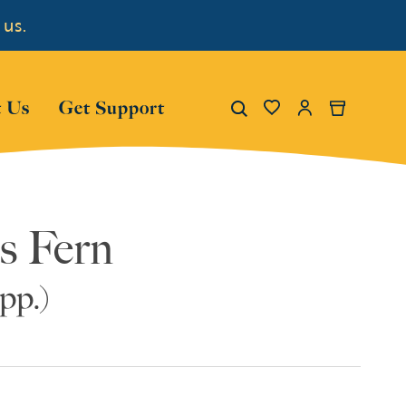
 us.
Show submenu for "About Us"
Show submenu for "Get Su
Search
 Us
Get Support
My Account
Cart
s Fern
pp.)