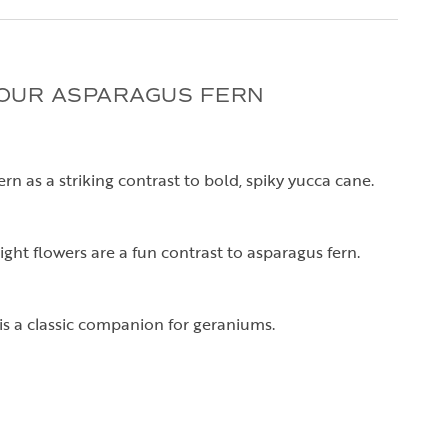
OUR ASPARAGUS FERN
rn as a striking contrast to bold, spiky yucca cane.
ght flowers are a fun contrast to asparagus fern.
is a classic companion for geraniums.