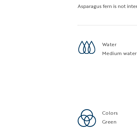
Asparagus fern is not in
Water
Medium water
Colors
Green