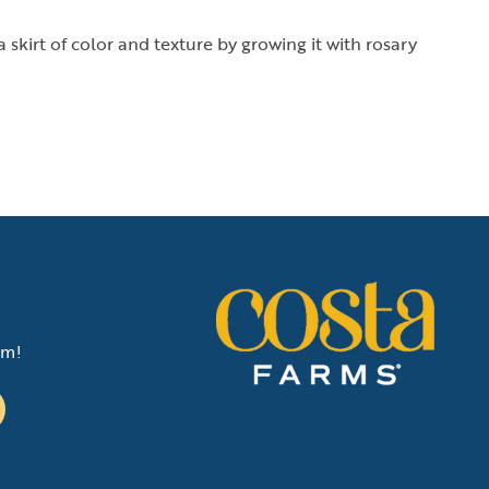
 skirt of color and texture by growing it with rosary
am!