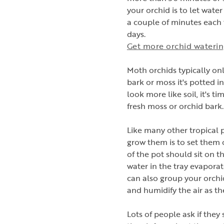
your orchid is to let wat
a couple of minutes each t
days.
Get more orchid watering
Moth orchids typically on
bark or moss it's potted 
look more like soil, it's ti
fresh moss or orchid bark
Like many other tropical p
grow them is to set them 
of the pot should sit on t
water in the tray evaporate
can also group your orchi
and humidify the air as th
Lots of people ask if they