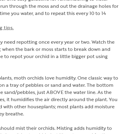
er run through the moss and out the drainage holes for
ime you water, and to repeat this every 10 to 14
 tips.
ly need repotting once every year or two. Watch the
in; when the bark or moss starts to break down and
me to repot your orchid in a little bigger pot using
.
lants, moth orchids love humidity. One classic way to
on a tray of pebbles or sand and water. The bottom
he sand/pebbles, just ABOVE the water line. As the
s, it humidifies the air directly around the plant. You
d with other houseplants; most plants add moisture
ey breathe.
 should mist their orchids. Misting adds humidity to