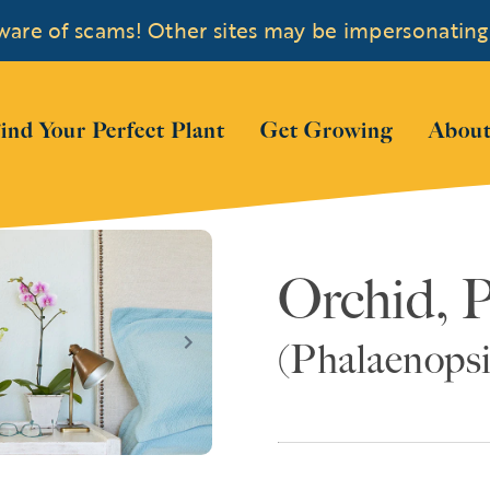
are of scams! Other sites may be impersonating
 submenu for "Shop Plants"
ind Your Perfect Plant
Get Growing
About
Orchid, 
(Phalaenopsi