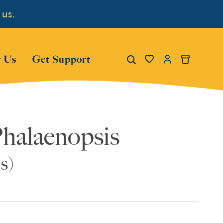
 us.
Show submenu for "About Us"
Show submenu for "Get Su
Search
 Us
Get Support
My Account
Cart
Phalaenopsis
s)