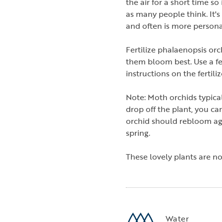
the air for a short time so
as many people think. It'
and often is more personal
Fertilize phalaenopsis or
them bloom best. Use a fer
instructions on the fertili
Note: Moth orchids typica
drop off the plant, you ca
orchid should rebloom agai
spring.
These lovely plants are 
Water