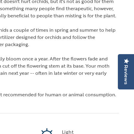
 it doesn't hurt orchids, but it's not as good for them
s something many people find therapeutic, however,
ly beneficial to people than misting is for the plant.
chids a couple of times in spring and summer to help
tilizer designed for orchids and follow the
zer packaging.
lly bloom once a year. After the flowers fade and
n cut off the flowering stem at its base. Your moth
Reviews
n next year -- often in late winter or very early
not recommended for human or animal consumption.
Light