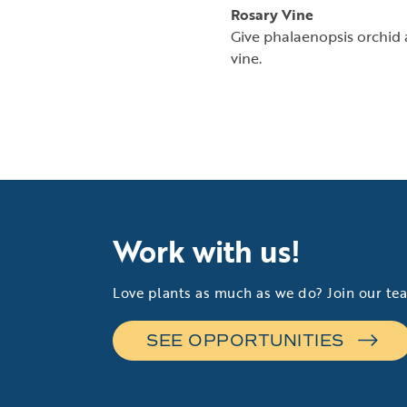
Rosary Vine
Give phalaenopsis orchid a
vine.
Work with us!
Love plants as much as we do? Join our te
SEE OPPORTUNITIES