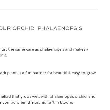
UR ORCHID, PHALAENOPSIS
just the same care as phalaenopsis and makes a
 it.
rk plant, is a fun partner for beautiful, easy-to-grow
omeliad that grows well with phalaenopsis orchid, and
he combo when the orchid isn't in bloom.