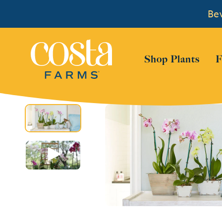
Bew
Show
Shop Plants
F
Skip to content