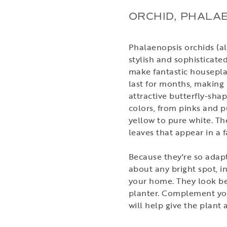
ORCHID, PHALA
Phalaenopsis orchids (a
stylish and sophisticate
make fantastic housepla
last for months, making 
attractive butterfly-sha
colors, from pinks and p
yellow to pure white. T
leaves that appear in a 
Because they're so adapt
about any bright spot, i
your home. They look bea
planter. Complement your
will help give the plant 