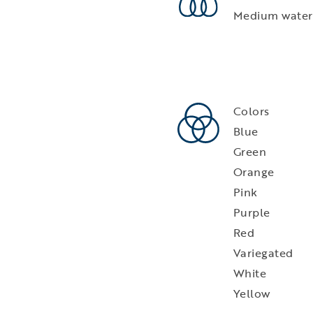
Medium water
Colors
Blue
Green
Orange
Pink
Purple
Red
Variegated
White
Yellow