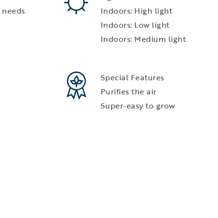
 needs
Indoors: High light
Indoors: Low light
Indoors: Medium light
Special Features
Purifies the air
Super-easy to grow