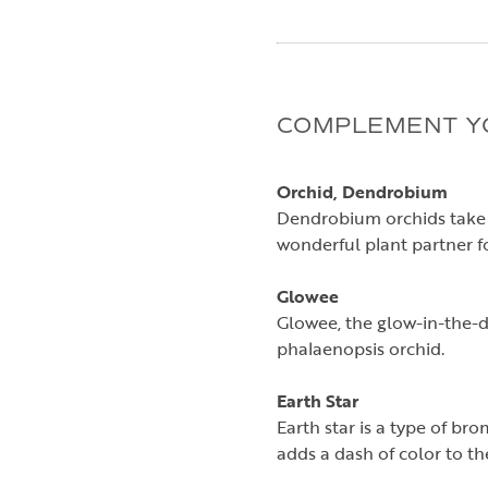
COMPLEMENT YO
Orchid, Dendrobium
Dendrobium orchids take 
wonderful plant partner for
Glowee
Glowee, the glow-in-the-da
phalaenopsis orchid.
Earth Star
Earth star is a type of br
adds a dash of color to t