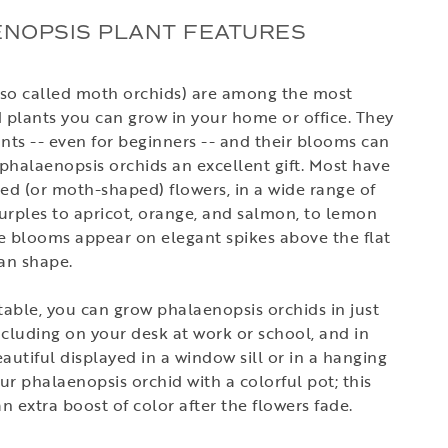
ENOPSIS PLANT FEATURES
lso called moth orchids) are among the most
d plants you can grow in your home or office. They
nts -- even for beginners -- and their blooms can
phalaenopsis orchids an excellent gift. Most have
ped (or moth-shaped) flowers, in a wide range of
urples to apricot, orange, and salmon, to lemon
he blooms appear on elegant spikes above the flat
fan shape.
able, you can grow phalaenopsis orchids in just
ncluding on your desk at work or school, and in
utiful displayed in a window sill or in a hanging
 phalaenopsis orchid with a colorful pot; this
an extra boost of color after the flowers fade.