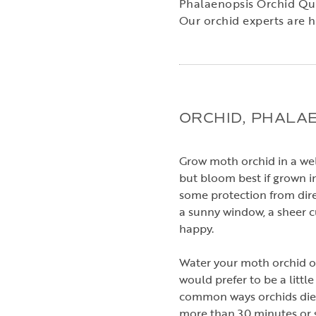
Phalaenopsis Orchid Qu
Our orchid experts are h
ORCHID, PHALA
Grow moth orchid in a well
but bloom best if grown in
some protection from dire
a sunny window, a sheer cu
happy.
Water your moth orchid on
would prefer to be a little
common ways orchids die i
more than 30 minutes or 