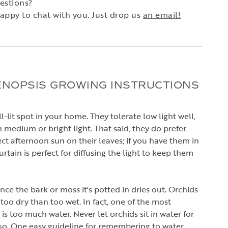
estions?
appy to chat with you. Just drop us
an email!
ENOPSIS GROWING INSTRUCTIONS
-lit spot in your home. They tolerate low light well,
 medium or bright light. That said, they do prefer
ct afternoon sun on their leaves; if you have them in
rtain is perfect for diffusing the light to keep them
ce the bark or moss it's potted in dries out. Orchids
 too dry than too wet. In fact, one of the most
s too much water. Never let orchids sit in water for
so. One easy guideline for remembering to water