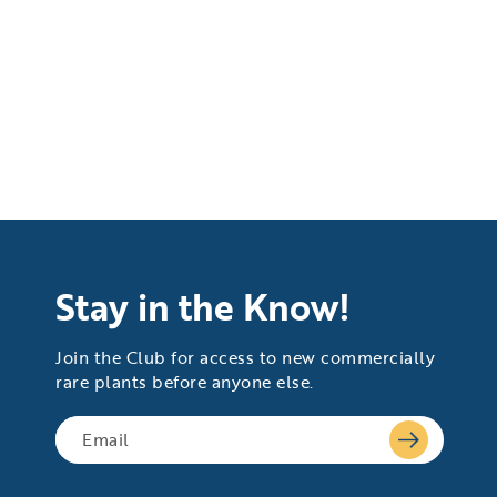
Stay in the Know!
Join the Club for access to new commercially
rare plants before anyone else.